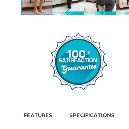
FEATURES
SPECIFICATIONS