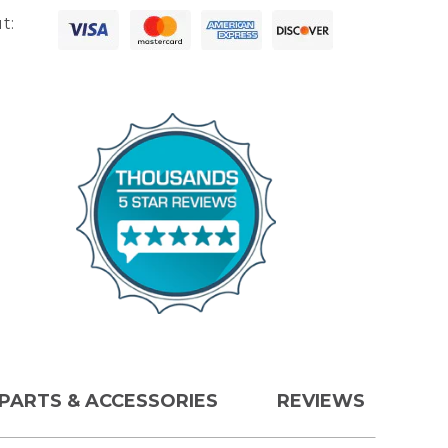
t:
PARTS & ACCESSORIES
REVIEWS