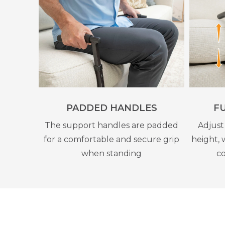
PADDED HANDLES
F
The support handles are padded
Adjust
for a comfortable and secure grip
height, 
when standing
co