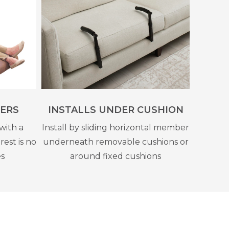
ERS
INSTALLS UNDER CUSHION
with a
Install by sliding horizontal member
rest is no
underneath removable cushions or
es
around fixed cushions