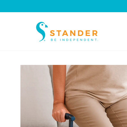
Skip to
content