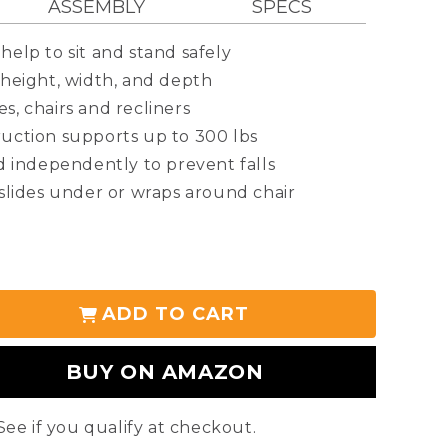
ASSEMBLY
SPECS
help to sit and stand safely
 height, width, and depth
s, chairs and recliners
ruction supports up to 300 lbs
nd independently to prevent falls
 slides under or wraps around chair
: 19”-26”
: 24”-27”
ADD TO CART
stment: 8.5”-12”
PRODUCT
00 lbs
BUY ON AMAZON
FAQS
 See if you qualify at checkout.
r-coated steel