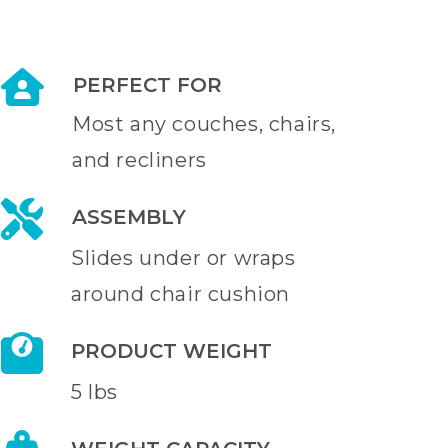
PERFECT FOR
Most any couches, chairs,
and recliners
ASSEMBLY
Slides under or wraps
around chair cushion
PRODUCT WEIGHT
5 lbs