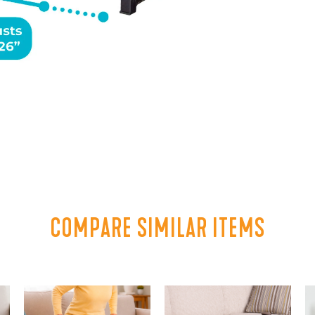
COMPARE SIMILAR ITEMS