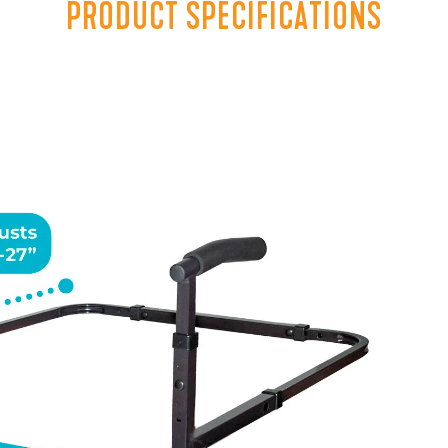
PRODUCT SPECIFICATIONS