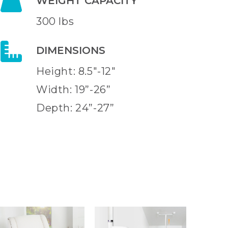
WEIGHT CAPACITY
300 lbs
DIMENSIONS
Height: 8.5"-12"
Width: 19”-26”
Depth: 24”-27”