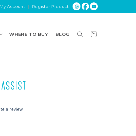
My Account
|
Register Product
Cart
WHERE TO BUY
BLOG
 ASSIST
ite a review