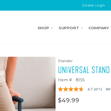
Dealer Login
|
SHOP
SUPPORT
COMPANY
Stander
UNIVERSAL STAND
Item #
8155
4.7
(411)
Wr
4.7
out
of
$49.99
5
stars,
average