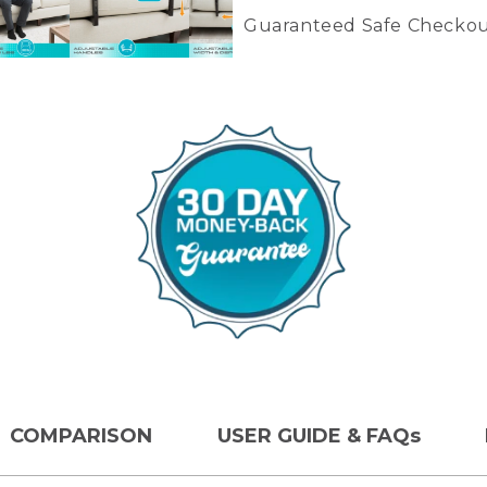
Guaranteed Safe Checkou
Colors: Brown
COMPARISON
USER GUIDE & FAQs