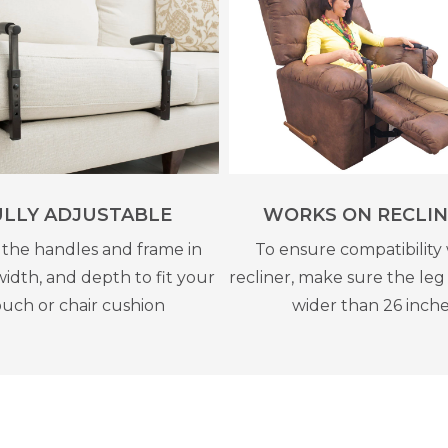
ULLY ADJUSTABLE
WORKS ON RECLIN
 the handles and frame in
To ensure compatibility 
width, and depth to fit your
recliner, make sure the leg 
uch or chair cushion
wider than 26 inch