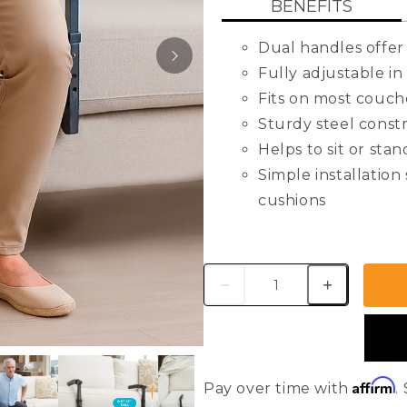
BENEFITS
rating
value.
Read
Dual handles offer 
411
Reviews.
Fully adjustable in
Same
Fits on most couche
page
link.
Sturdy steel const
Helps to sit or sta
Simple installation
cushions
Fits Cushion Widths
Fits Cushion Depths
Handle Height Adju
VIEW
Weight Capacity: 3
USER GUIDE
Weight: 5 lbs
Materials: Steel
Affirm
Pay over time with
.
Finish Type: Powde