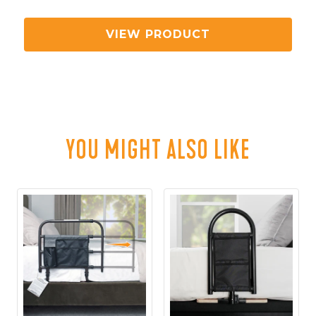
UNIVERSAL CUP HOLDER ACCESSORY
VIEW PRODUCT
YOU MIGHT ALSO LIKE