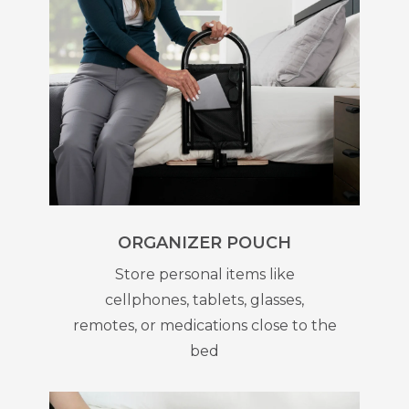
ORGANIZER POUCH
Store personal items like
cellphones, tablets, glasses,
remotes, or medications close to the
bed