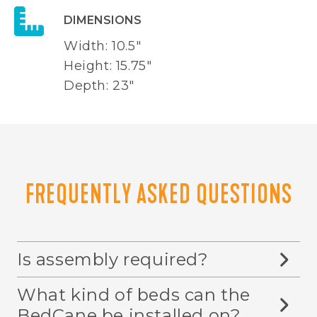
DIMENSIONS
Width: 10.5"
Height: 15.75"
Depth: 23"
FREQUENTLY ASKED QUESTIONS
Is assembly required?
What kind of beds can the