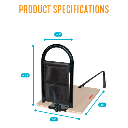
PRODUCT SPECIFICATIONS