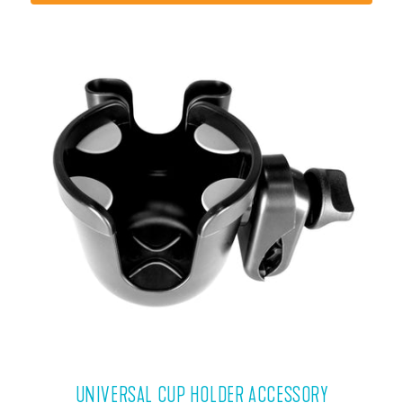
VIEW PRODUCT