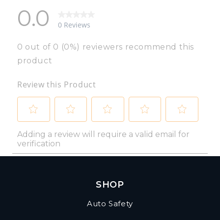
SHOP
Auto Safety