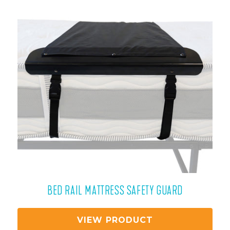
BED RAIL MATTRESS SAFETY GUARD