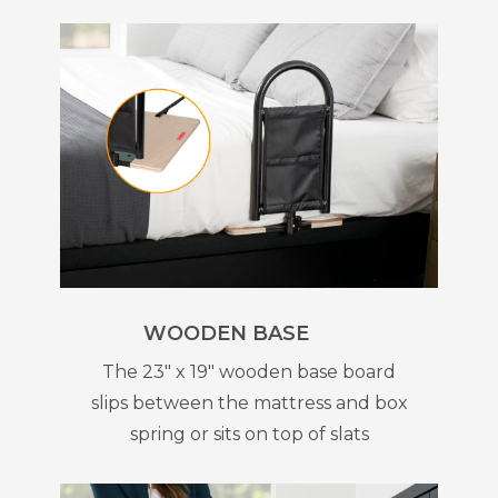
WOODEN BASE
The 23″ x 19″ wooden base board
slips between the mattress and box
spring or sits on top of slats