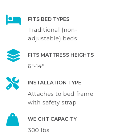
FITS BED TYPES
Traditional (non-
adjustable) beds
FITS MATTRESS HEIGHTS
6"-14"
INSTALLATION TYPE
Attaches to bed frame
with safety strap
WEIGHT CAPACITY
300 lbs