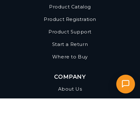
FAQs
Product Catalog
Product Registration
Product Support
Start a Return
Where to Buy
COMPANY
About Us
Become a Reseller
Find a Sales Rep
Privacy Policy