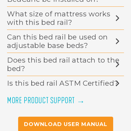
BedCane be installed on?
What size of mattress works
with this bed rail?
Can this bed rail be used on
adjustable base beds?
Does this bed rail attach to the
bed?
Is this bed rail ASTM Certified?
MORE PRODUCT SUPPORT →
DOWNLOAD USER MANUAL