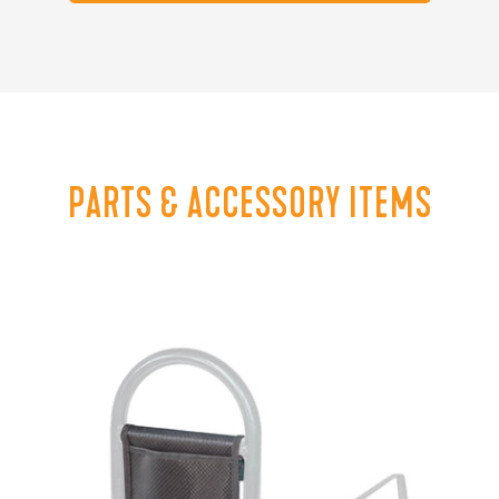
PARTS & ACCESSORY ITEMS