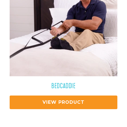
BEDCADDIE
VIEW PRODUCT