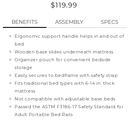
out
of
$119.99
5
stars,
average
BENEFITS
ASSEMBLY
SPECS
rating
value.
Read
848
Ergonomic support handle helps in and out of
Reviews.
bed
Same
page
Wooden base slides underneath mattress
link.
Organizer pouch for convenient bedside
storage
Easily secures to bedframe with safety strap
Fits traditional bed types with 6-14 in. thick
mattress
Not compatible with adjustable base beds
Passed the ASTM F3186-17 Safety Standard for
Adult Portable Bed Rails