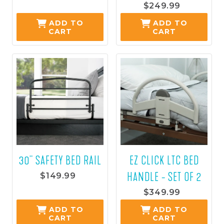
$139.99
$249.99
ADD TO
ADD TO
CART
CART
30" SAFETY BED RAIL
EZ CLICK LTC BED
HANDLE - SET OF 2
$149.99
$349.99
ADD TO
ADD TO