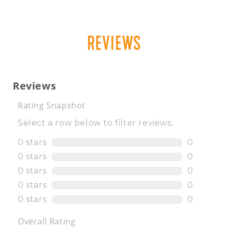
REVIEWS