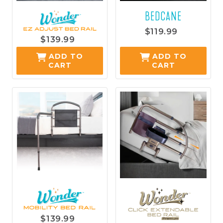
BEDCANE
$119.99
$139.99
ADD TO
ADD TO
CART
CART