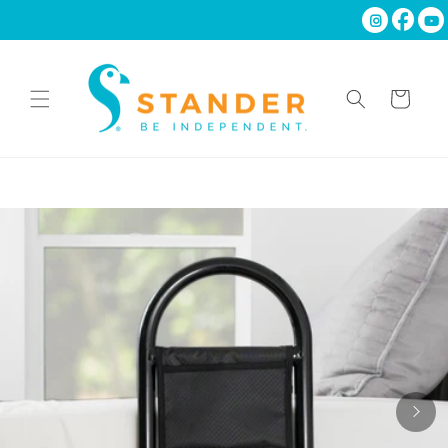
Skip to
content
Cart