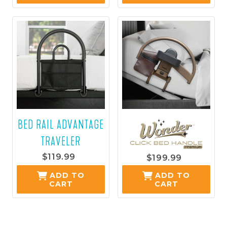
CART
CART
BED RAIL ADVANTAGE
TRAVELER
$119.99
$199.99
ADD TO
ADD TO
CART
CART