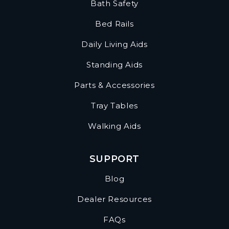
Bath Safety
Bed Rails
Daily Living Aids
Standing Aids
Parts & Accessories
Tray Tables
Walking Aids
SUPPORT
Blog
Dealer Resources