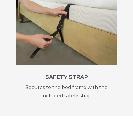
SAFETY STRAP
Secures to the bed frame with the
included safety strap