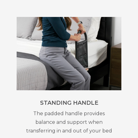
STANDING HANDLE
The padded handle provides
balance and support when
transferring in and out of your bed