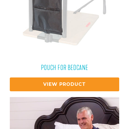
POUCH FOR BEDCANE
VIEW PRODUCT