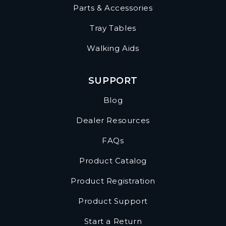
Parts & Accessories
Tray Tables
Walking Aids
SUPPORT
Blog
Dealer Resources
FAQs
Product Catalog
Product Registration
Product Support
Start a Return