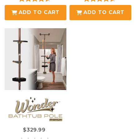
4.6
4.6
out
out
ADD TO CART
ADD TO CART
of
of
5
5
stars.
stars.
19
19
reviews
reviews
$329.99