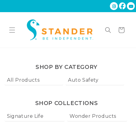
Skip to
content
Cart
SHOP BY CATEGORY
All Products
Auto Safety
Ba
SHOP COLLECTIONS
Signature Life
Wonder Products
W