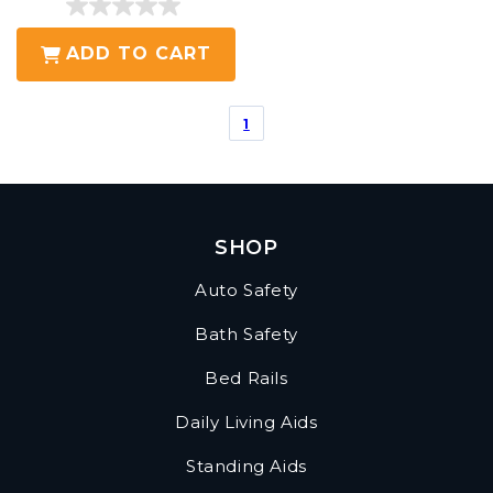
0.0
out
ADD TO CART
of
5
1
stars.
SHOP
Auto Safety
Bath Safety
Bed Rails
Daily Living Aids
Standing Aids