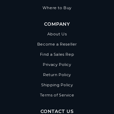
Where to Buy
COMPANY
About Us
Become a Reseller
Find a Sales Rep
Privacy Policy
Return Policy
Shipping Policy
Terms of Service
CONTACT US