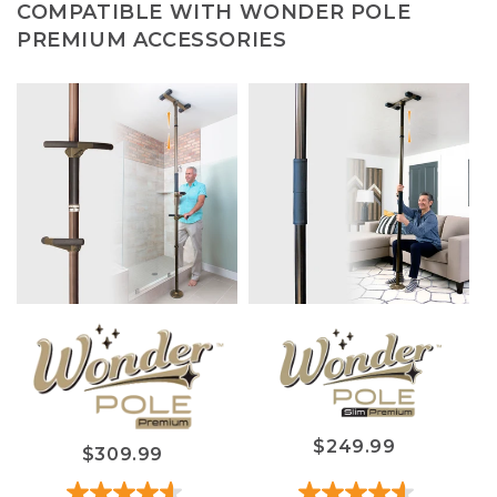
COMPATIBLE WITH WONDER POLE
PREMIUM ACCESSORIES
$249.99
$309.99