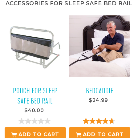
ACCESSORIES FOR SLEEP SAFE BED RAIL
POUCH FOR SLEEP
BEDCADDIE
SAFE BED RAIL
$24.99
$40.00
0.0
4.8
out
out
ADD TO CART
ADD TO CART