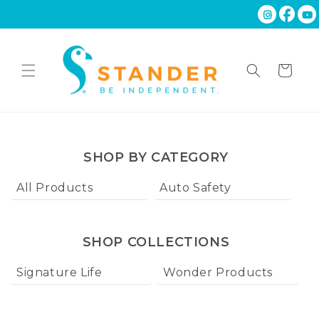
Skip to
content
Cart
SHOP BY CATEGORY
All Products
Auto Safety
Ba
SHOP COLLECTIONS
Signature Life
Wonder Products
W