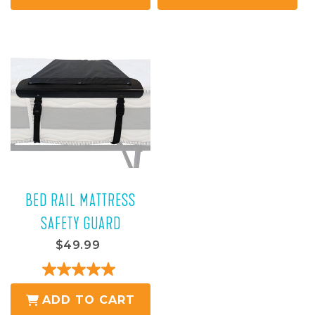
of
of
5
5
stars.
stars.
16
reviews
BED RAIL MATTRESS
SAFETY GUARD
$49.99
5.0
out
ADD TO CART