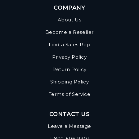
COMPANY
About Us
Become a Reseller
Find a Sales Rep
Privacy Policy
Return Policy
Shipping Policy
Terms of Service
CONTACT US
Leave a Message
1-800-506-9901