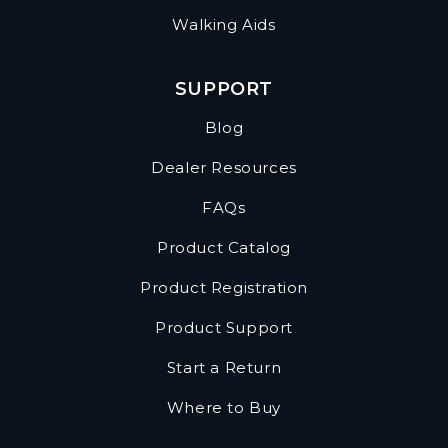
Walking Aids
SUPPORT
Blog
Dealer Resources
FAQs
Product Catalog
Product Registration
Product Support
Start a Return
Where to Buy