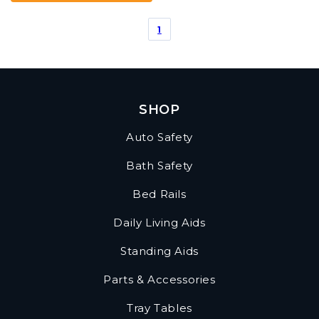
of
5
1
stars.
1
review
SHOP
Auto Safety
Bath Safety
Bed Rails
Daily Living Aids
Standing Aids
Parts & Accessories
Tray Tables